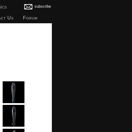
subscribe
ics
act Us
Forum