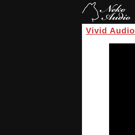
Vivid Audi