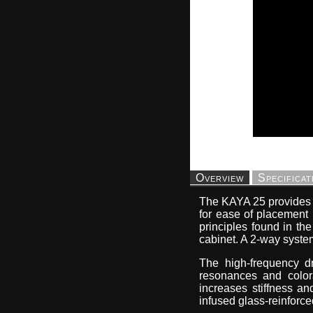
Overview
Specificat
The KAYA 25 provides t
for ease of placement
principles found in the
cabinet. A 2-way system
The high-frequency dr
resonances and colora
increases stiffness a
infused glass-reinforce