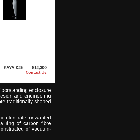
KAYA K25
$12,300
Contact Us
floorstanding enclosure
design and engineering
ore traditionally-shaped
 to eliminate unwanted
a ring of carbon fibre
constructed of vacuum-
.