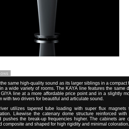
ions
he same high-quality sound as its larger siblings in a compact 
 in a wide variety of rooms. The KAYA line features the same 
 GIYA line at a more affordable price point and in a slightly m
 with two drivers for beautiful and articulate sound.
iver utilizes tapered tube loading with super flux magnets
tion. Likewise the catenary dome structure reinforced with 
nd pushes the break-up frequencies higher. The cabinets are 
d composite and shaped for high rigidity and minimal coloration