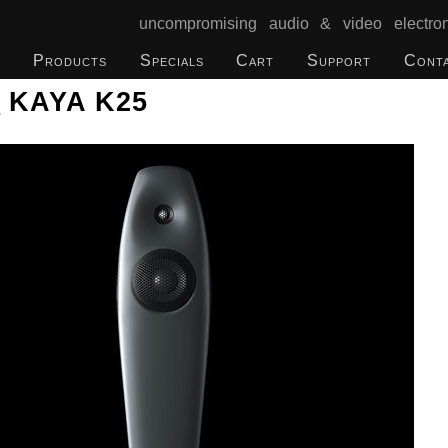
uncompromising audio & video electron
Products
Specials
Cart
Support
Cont
o
KAYA K25