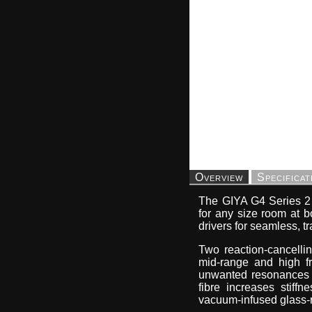
Overview
Specificat
The GIYA G4 Series 2 p
for any size room at bo
drivers for seamless, t
Two reaction-cancelli
mid-range and high fr
unwanted resonances an
fibre increases stiff
vacuum-infused glass-r