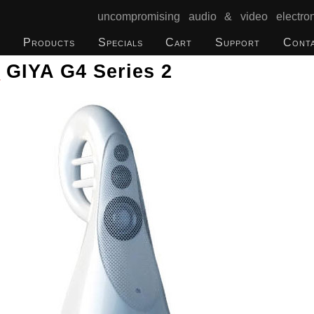
uncompromising audio & video electron
Products
Specials
Cart
Support
Cont
o
GIYA G4 Series 2