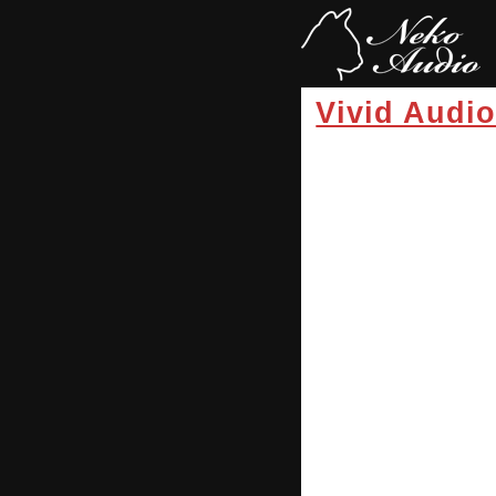
Vivid Audi