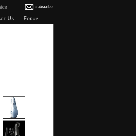
subscribe
ics
act Us
Forum