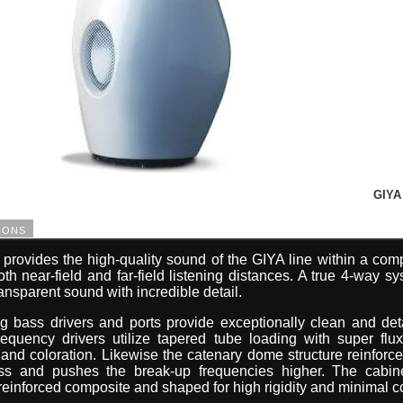
GIYA 
ions
rovides the high-quality sound of the GIYA line within a com
th near-field and far-field listening distances. A true 4-way s
ransparent sound with incredible detail.
ng bass drivers and ports provide exceptionally clean and det
equency drivers utilize tapered tube loading with super flu
d coloration. Likewise the catenary dome structure reinforce
ness and pushes the break-up frequencies higher. The cabin
einforced composite and shaped for high rigidity and minimal co