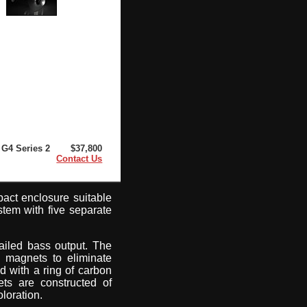
G4 Series 2
$37,800
Contact Us
pact enclosure suitable
ystem with five separate
ailed bass output. The
x magnets to eliminate
d with a ring of carbon
ets are constructed of
loration.