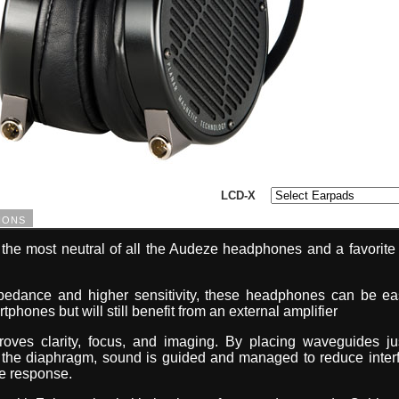
LCD-X
ions
he most neutral of all the Audeze headphones and a favorite 
pedance and higher sensitivity, these headphones can be eas
phones but will still benefit from an external amplifier
oves clarity, focus, and imaging. By placing waveguides j
g the diaphragm, sound is guided and managed to reduce inter
e response.