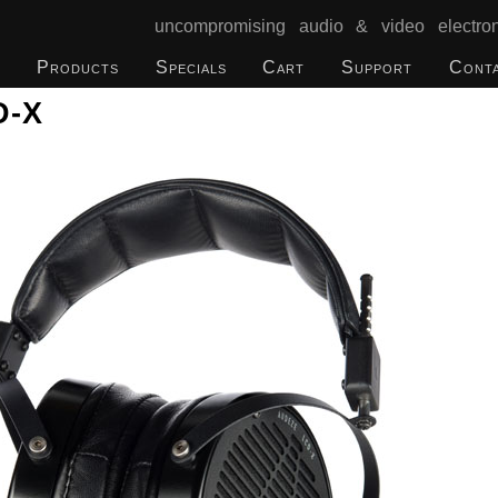
uncompromising audio & video electron
Products
Specials
Cart
Support
Cont
D-X