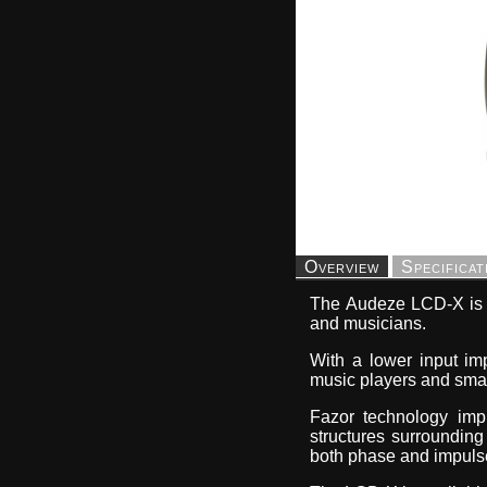
Overview
Specificat
The Audeze LCD-X is t
and musicians.
With a lower input im
music players and smart
Fazor technology impr
structures surroundin
both phase and impuls