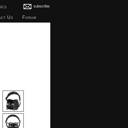
subscribe
ics
act Us
Forum