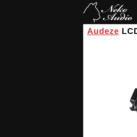
Audeze
LC