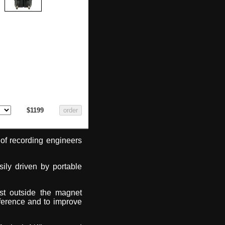
$1199
of recording engineers
ily driven by portable
ust outside the magnet
ference and to improve