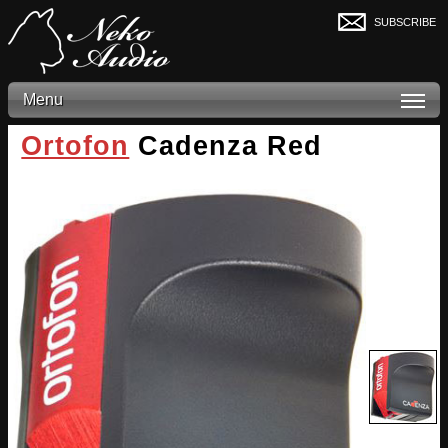
subscribe
Menu
Ortofon
Cadenza Red