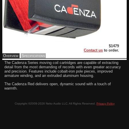
$1479
Contact us
to order.
Overview
Specifications
The Cadenza Series moving coil cartridges are capable of extracting
detail from the most demanding of records with even greater accuracy
and precision. Features include cobalt-iron pole pieces, improved
armature winding, and an extruded aluminum housing.
The Cadenza Red delivers open, dynamic sound with a touch of
warmth.
Copyright ©2009-2026 Neko Audio LLC. All Rights Reserved.
Privacy Policy