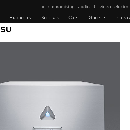
uncompromising audio & video electron
Products
Specials
Cart
Support
Cont
PSU