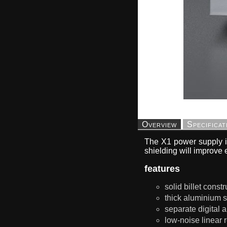
Overview
Specificat
The X1 power supply i
shielding will improve 
features
solid billet const
thick aluminium s
separate digital 
low-noise linear 