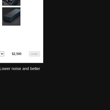
$2,500
Lower noise and better