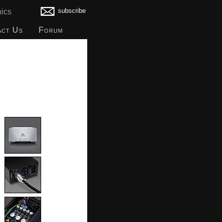
subscribe
ics
act Us
Forum