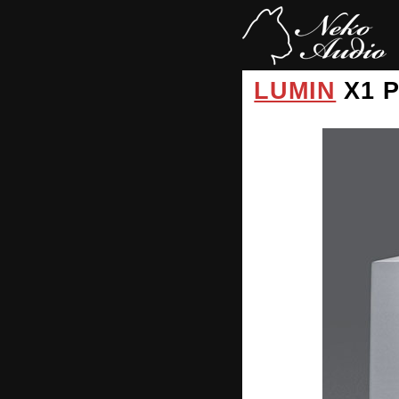
LUMIN
X1 