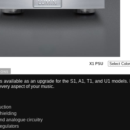
X1 PSU
ions
s available as an upgrade for the S1, A1, T1, and U1 models. 
every aspect of your music.
ruction
hielding
and analogue circuitry
regulators