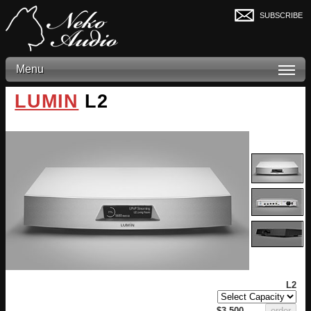
subscribe
Menu
LUMIN
L2
L2
$3,500