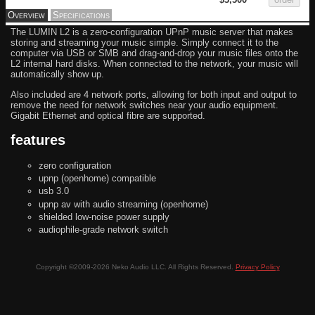
Overview
Specifications
The LUMIN L2 is a zero-configuration UPnP music server that makes
storing and streaming your music simple. Simply connect it to the
computer via USB or SMB and drag-and-drop your music files onto the
L2 internal hard disks. When connected to the network, your music will
automatically show up.
Also included are 4 network ports, allowing for both input and output to
remove the need for network switches near your audio equipment.
Gigabit Ethernet and optical fibre are supported.
features
zero configuration
upnp (openhome) compatible
usb 3.0
upnp av with audio streaming (openhome)
shielded low-noise power supply
audiophile-grade network switch
Copyright ©2009-2026 Neko Audio LLC. All Rights Reserved.
Privacy Policy